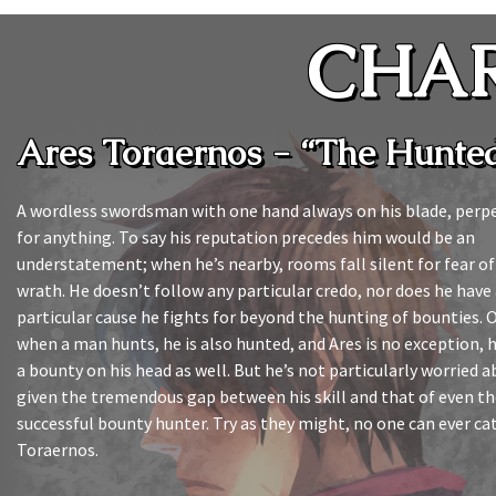
CHA
Ares Toraernos - “The Hunte
A wordless swordsman with one hand always on his blade, perpe
for anything. To say his reputation precedes him would be an
understatement; when he’s nearby, rooms fall silent for fear of 
wrath. He doesn’t follow any particular credo, nor does he have
particular cause he fights for beyond the hunting of bounties. O
when a man hunts, he is also hunted, and Ares is no exception, 
a bounty on his head as well. But he’s not particularly worried a
given the tremendous gap between his skill and that of even t
successful bounty hunter. Try as they might, no one can ever ca
Toraernos.